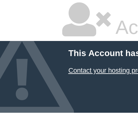
Ac
This Account ha
Contact your hosting pr