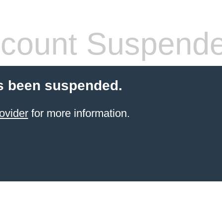
count Suspend
s been suspended.
ovider
for more information.