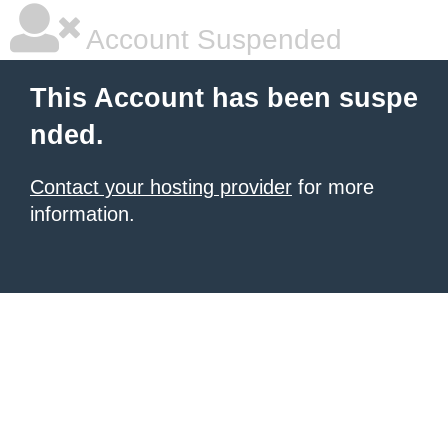
Account Suspended
This Account has been suspe
nded.
Contact your hosting provider
for more
information.