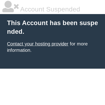
Account Suspended
This Account has been suspe
nded.
Contact your hosting provider
for more
information.