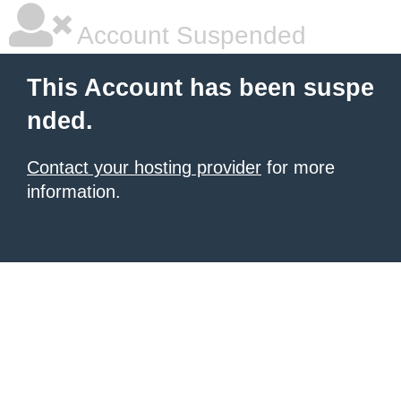
Account Suspended
This Account has been suspe
nded.
Contact your hosting provider
for more
information.