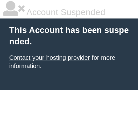
Account Suspended
This Account has been suspe
nded.
Contact your hosting provider
for more
information.