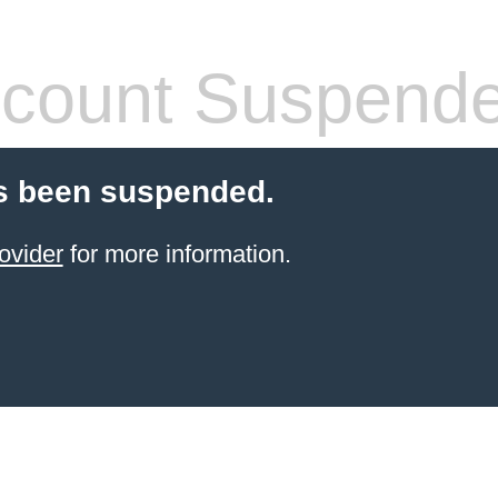
count Suspend
s been suspended.
ovider
for more information.