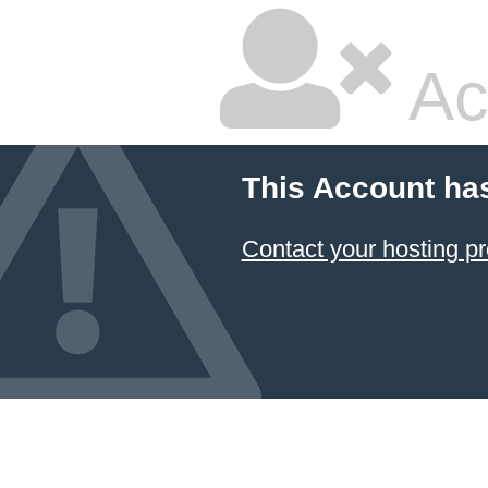
Ac
This Account ha
Contact your hosting pr