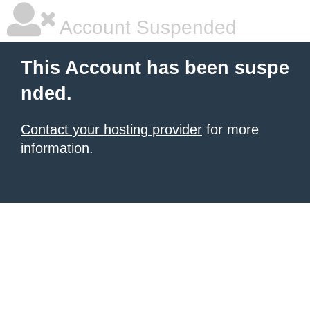
Account Suspended
This Account has been suspe
nded.
Contact your hosting provider
for more
information.