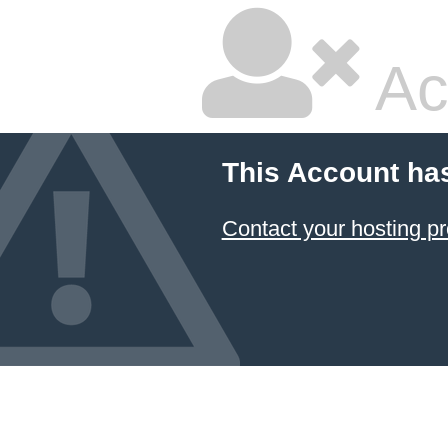
Ac
This Account ha
Contact your hosting pr