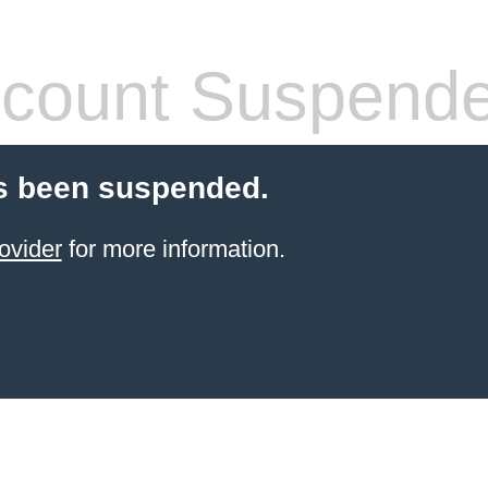
count Suspend
s been suspended.
ovider
for more information.