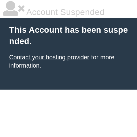
Account Suspended
This Account has been suspe
nded.
Contact your hosting provider
for more
information.