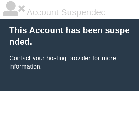
Account Suspended
This Account has been suspe
nded.
Contact your hosting provider
for more
information.