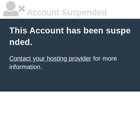
Account Suspended
This Account has been suspe
nded.
Contact your hosting provider
for more
information.