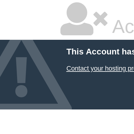
Ac
This Account ha
Contact your hosting pr