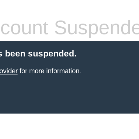
count Suspend
s been suspended.
ovider
for more information.