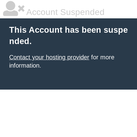
Account Suspended
This Account has been suspe
nded.
Contact your hosting provider
for more
information.