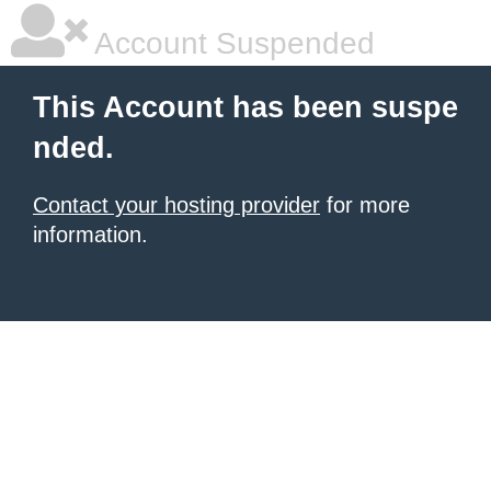
Account Suspended
This Account has been suspe
nded.
Contact your hosting provider
for more
information.