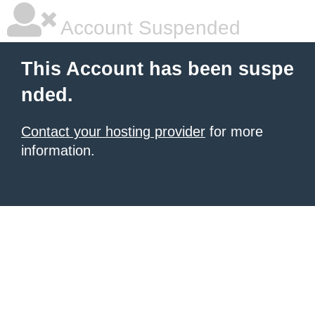
Account Suspended
This Account has been suspe
nded.
Contact your hosting provider
for more
information.