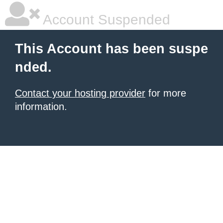
Account Suspended
This Account has been suspe
nded.
Contact your hosting provider
for more
information.