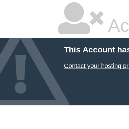
Ac
This Account ha
Contact your hosting pr