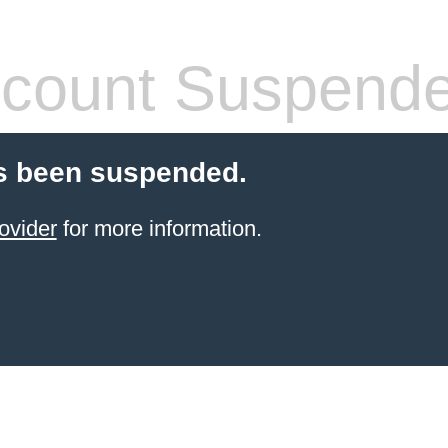
count Suspend
s been suspended.
ovider
for more information.