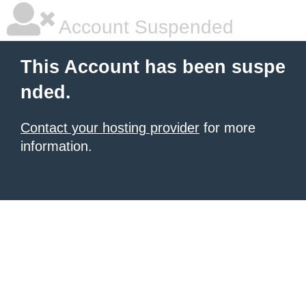
Account Suspended
This Account has been suspe
nded.
Contact your hosting provider
for more
information.