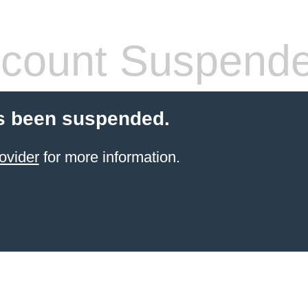
count Suspend
s been suspended.
ovider
for more information.