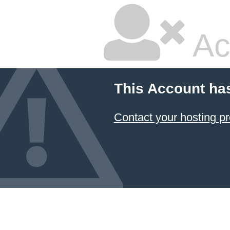
Ac
This Account ha
Contact your hosting pr