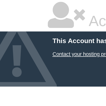
Ac
This Account ha
Contact your hosting pr