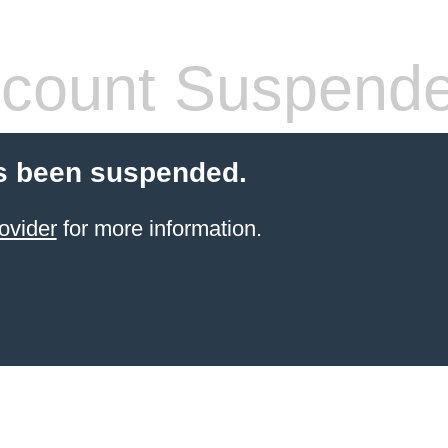
count Suspend
s been suspended.
ovider
for more information.