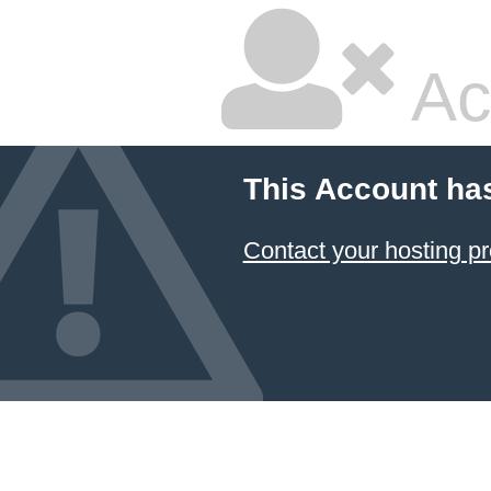
Ac
This Account ha
Contact your hosting pr