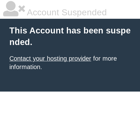
Account Suspended
This Account has been suspe
nded.
Contact your hosting provider
for more
information.