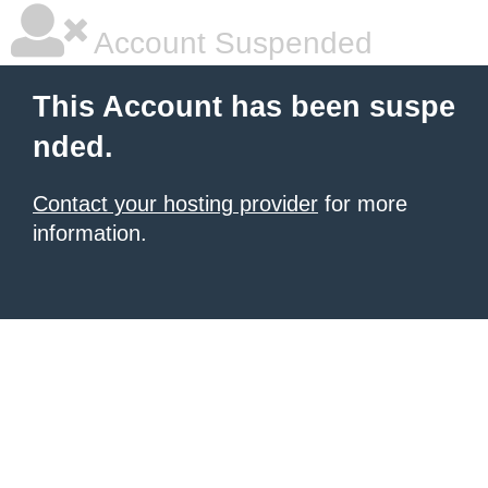
Account Suspended
This Account has been suspe
nded.
Contact your hosting provider
for more
information.