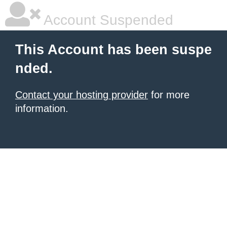
Account Suspended
This Account has been suspe
nded.
Contact your hosting provider
for more
information.