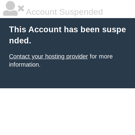
Account Suspended
This Account has been suspe
nded.
Contact your hosting provider
for more
information.