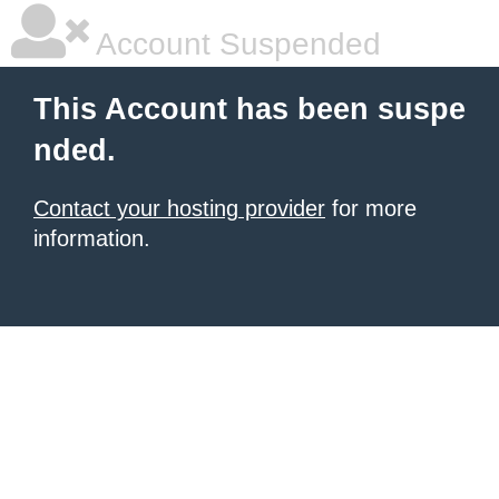
Account Suspended
This Account has been suspe
nded.
Contact your hosting provider
for more
information.