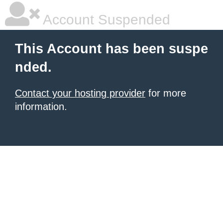
Account Suspended
This Account has been suspe
nded.
Contact your hosting provider
for more
information.