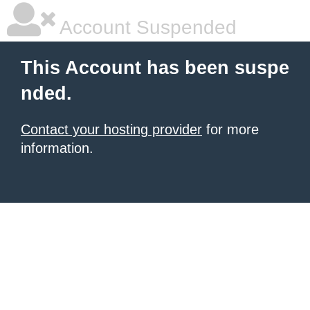
Account Suspended
This Account has been suspe
nded.
Contact your hosting provider
for more
information.