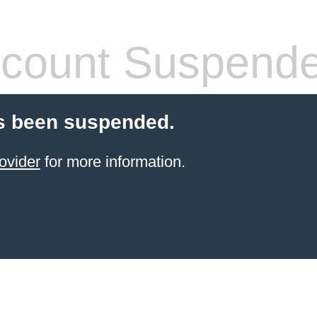
count Suspend
s been suspended.
ovider
for more information.