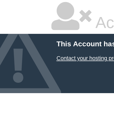
Ac
This Account ha
Contact your hosting pr