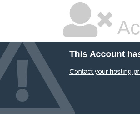
Ac
This Account ha
Contact your hosting pr