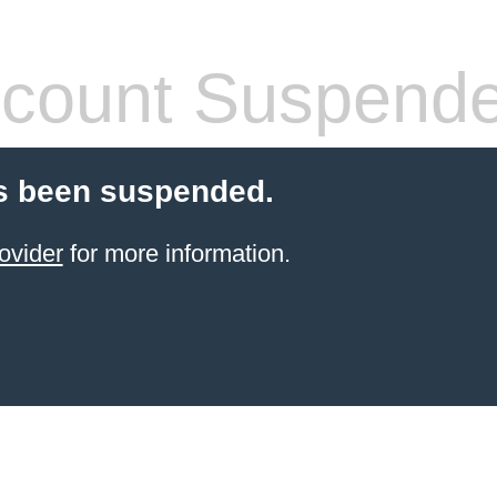
count Suspend
s been suspended.
ovider
for more information.