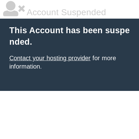
Account Suspended
This Account has been suspe
nded.
Contact your hosting provider
for more
information.