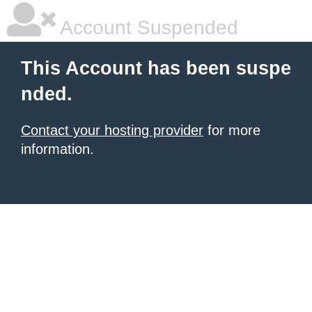
Account Suspended
This Account has been suspe
nded.
Contact your hosting provider
for more
information.