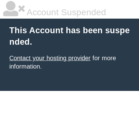
Account Suspended
This Account has been suspe
nded.
Contact your hosting provider
for more
information.