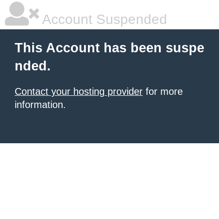
Account Suspended
This Account has been suspe
nded.
Contact your hosting provider
for more
information.