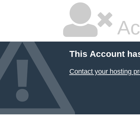
Ac
This Account ha
Contact your hosting pr