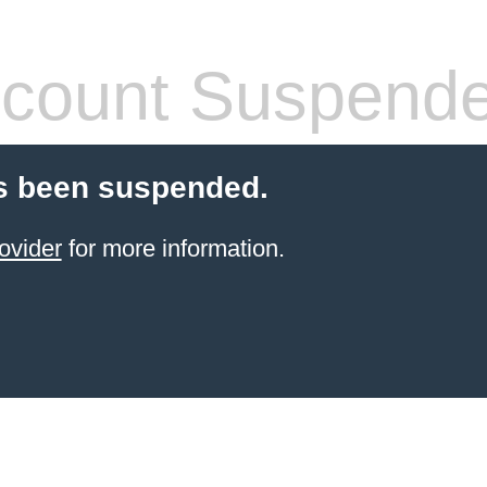
count Suspend
s been suspended.
ovider
for more information.