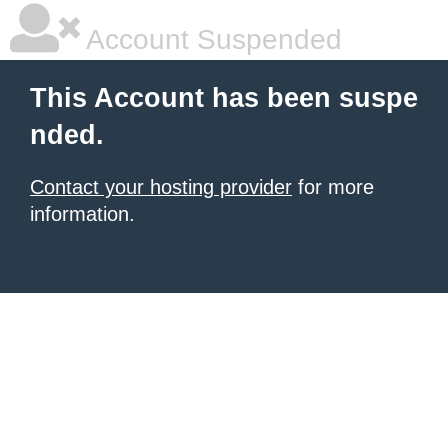
Account Suspended
This Account has been suspe
nded.
Contact your hosting provider
for more
information.