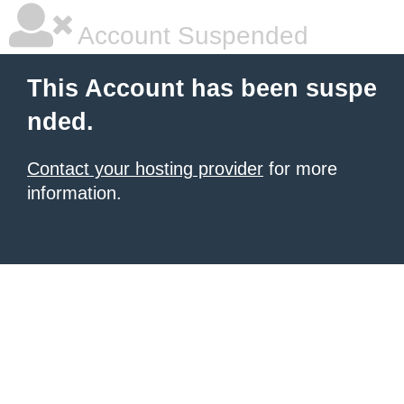
Account Suspended
This Account has been suspe
nded.
Contact your hosting provider
for more
information.