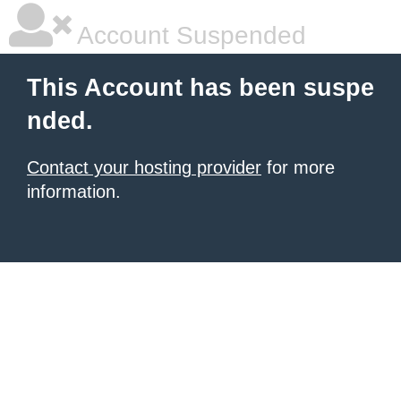
Account Suspended
This Account has been suspe
nded.
Contact your hosting provider
for more
information.