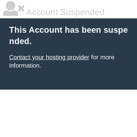
Account Suspended
This Account has been suspe
nded.
Contact your hosting provider
for more
information.