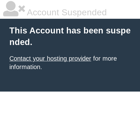
Account Suspended
This Account has been suspe
nded.
Contact your hosting provider
for more
information.