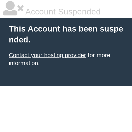
Account Suspended
This Account has been suspe
nded.
Contact your hosting provider
for more
information.