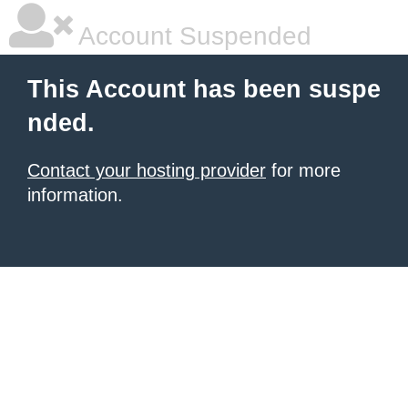
Account Suspended
This Account has been suspe
nded.
Contact your hosting provider
for more
information.