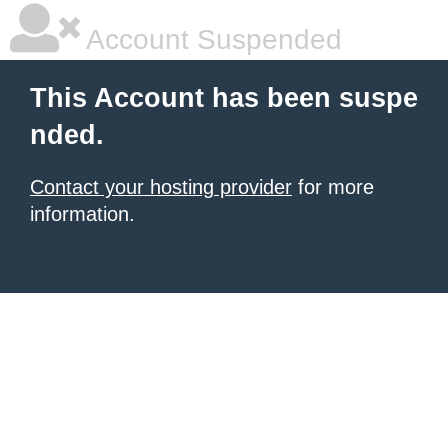
Account Suspended
This Account has been suspe
nded.
Contact your hosting provider
for more
information.