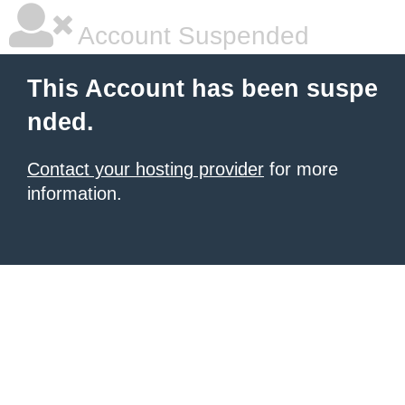
Account Suspended
This Account has been suspe
nded.
Contact your hosting provider
for more
information.