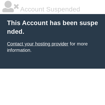
Account Suspended
This Account has been suspe
nded.
Contact your hosting provider
for more
information.