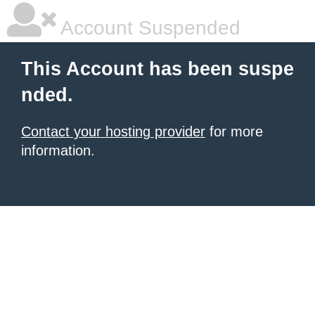
Account Suspended
This Account has been suspe
nded.
Contact your hosting provider
for more
information.