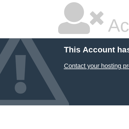
Ac
This Account ha
Contact your hosting pr