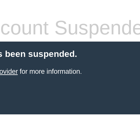
count Suspend
s been suspended.
ovider
for more information.